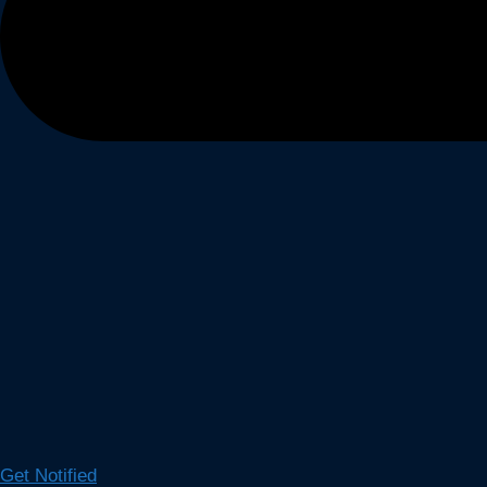
Get Notified