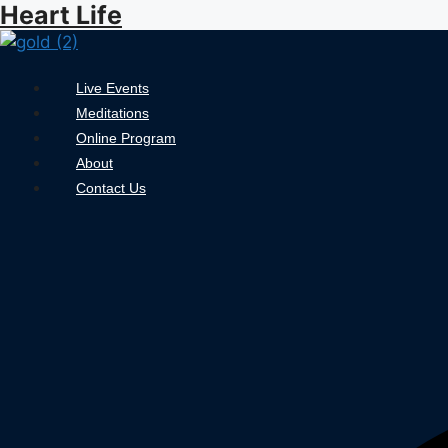
Heart Life
Skip
to
content
Menu
Live Events
Meditations
Online Program
About
Contact Us