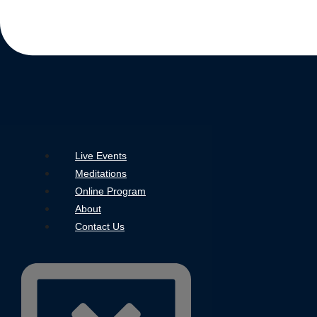
Live Events
Meditations
Online Program
About
Contact Us